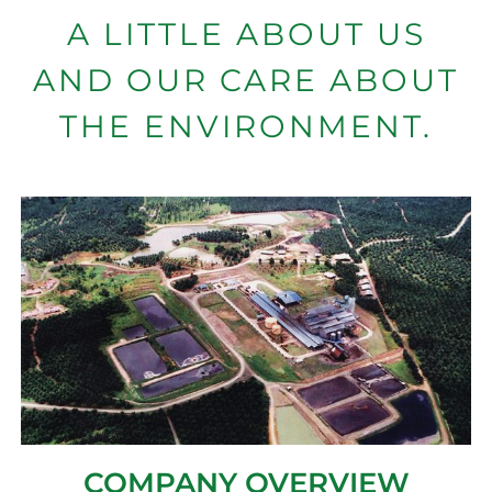
A LITTLE ABOUT US
AND OUR CARE ABOUT
THE ENVIRONMENT.
COMPANY OVERVIEW