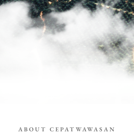
ABOUT CEPATWAWASAN