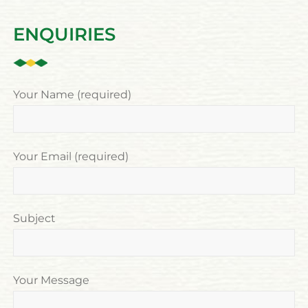
ENQUIRIES
Your Name (required)
Your Email (required)
Subject
Your Message