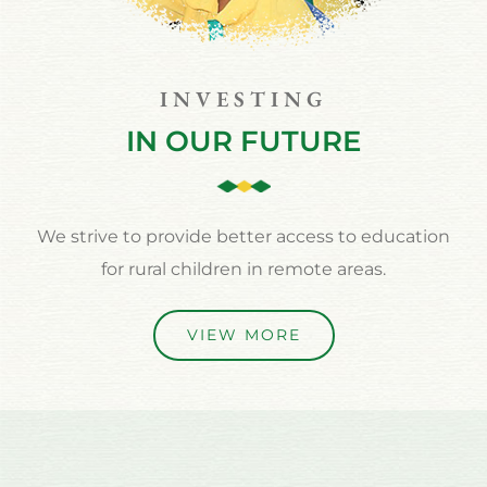
INVESTING
IN OUR FUTURE
We strive to provide better access to education
for rural children in remote areas.
VIEW MORE