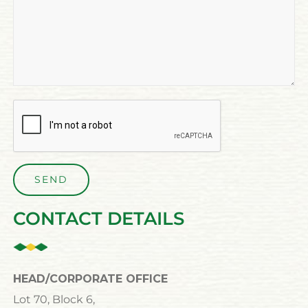
CONTACT DETAILS
HEAD/CORPORATE OFFICE
Lot 70, Block 6,