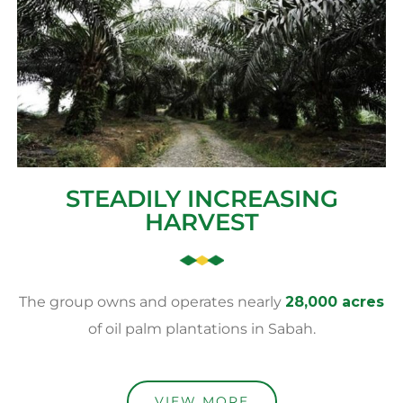
STEADILY INCREASING
HARVEST
The group owns and operates nearly
28,000 acres
of oil palm plantations in Sabah.
VIEW MORE