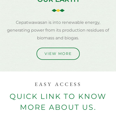
Cepatwawasan is into renewable energy,
generating power from its production residues of
biomass and biogas.
VIEW MORE
EASY ACCESS
QUICK LINK TO KNOW
MORE ABOUT US.