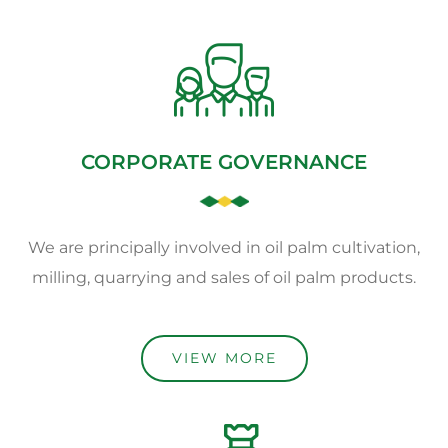
CORPORATE GOVERNANCE
We are principally involved in oil palm cultivation,
milling, quarrying and sales of oil palm products.
VIEW MORE