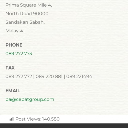
Prima Square Mile 4,
North Road 90000
Sandakan Sabah,
Malaysia
PHONE
089 272 773
FAX
089 272 772 | 089 220 881 | 089 221494
EMAIL
pa@cepatgroup.com
Post Views:
140,580