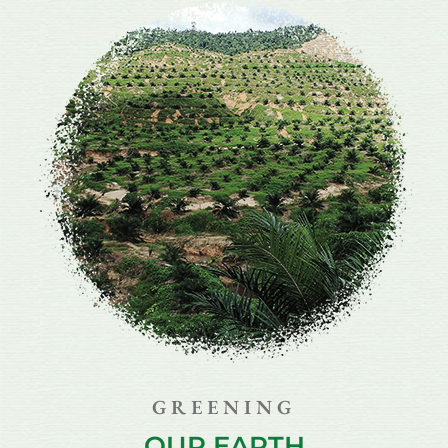
GREENING
OUR EARTH