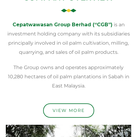
Cepatwawasan Group Berhad (“CGB”)
is an
investment holding company with its subsidiaries
principally involved in oil palm cultivation, milling,
quarrying, and sales of oil palm products.
The Group owns and operates approximately
10,280 hectares of oil palm plantations in Sabah in
East Malaysia.
VIEW MORE