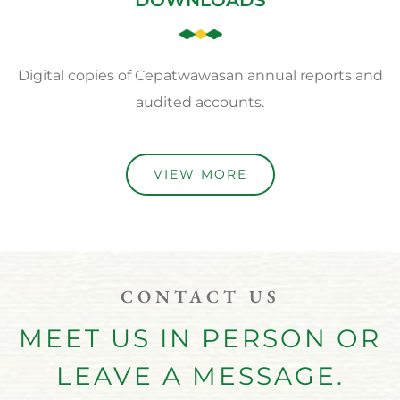
Digital copies of Cepatwawasan annual reports and
audited accounts.
VIEW MORE
CONTACT US
MEET US IN PERSON OR
LEAVE A MESSAGE.