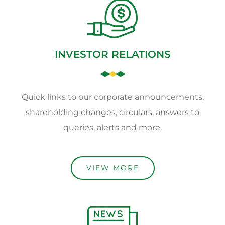
INVESTOR RELATIONS
Quick links to our corporate announcements,
shareholding changes, circulars, answers to
queries, alerts and more.
VIEW MORE