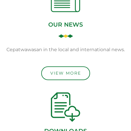
OUR NEWS
Cepatwawasan in the local and international news.
VIEW MORE
DOWNLOADS