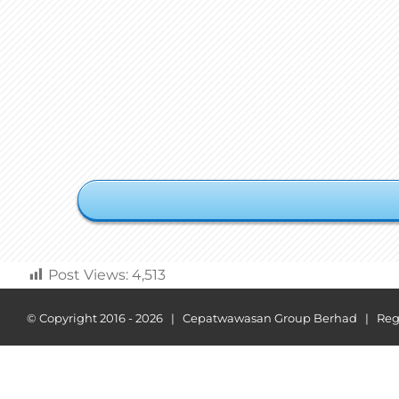
Post Views:
4,513
© Copyright 2016 -
2026 | Cepatwawasan Group Berhad | Regist