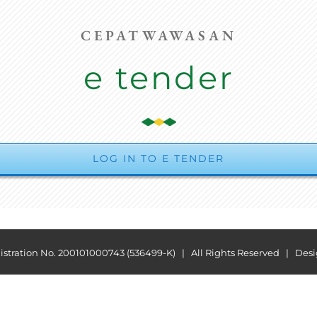
CEPATWAWASAN
e tender
LOG IN TO E TENDER
ration No. 200101000743 (536499-K) | All Rights Reserved | Des