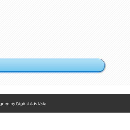
igned by
Digital Ads Msia