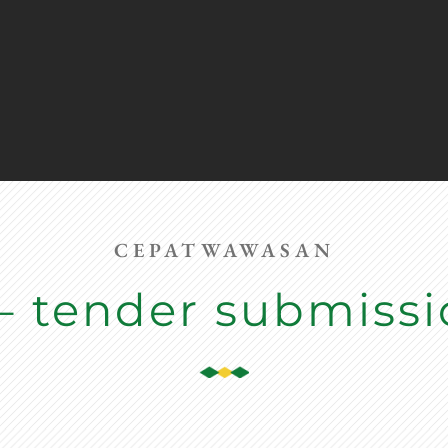
CEPATWAWASAN
– tender submiss