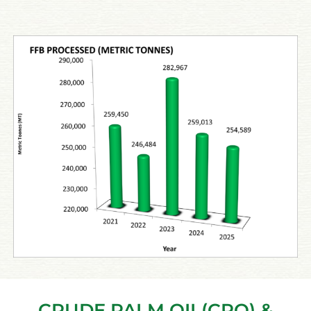
CRUDE PALM OIL(CPO) &