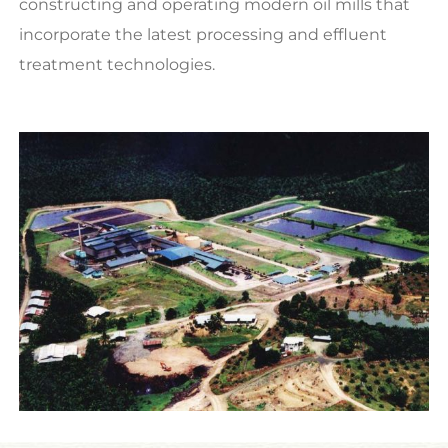
constructing and operating modern oil mills that
incorporate the latest processing and effluent
treatment technologies.