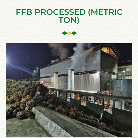
FFB PROCESSED (METRIC
TON)