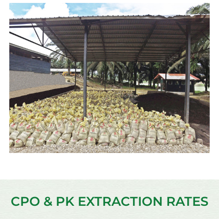
CPO & PK EXTRACTION RATES