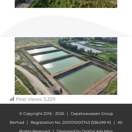
Post Views:
5,329
© Copyright 2016 -
2026 | Cepatwawasan Group
Berhad | Registration No. 200101000743 (536499-K) | All
Rights Reserved | Designed by
Digital Ads Msia