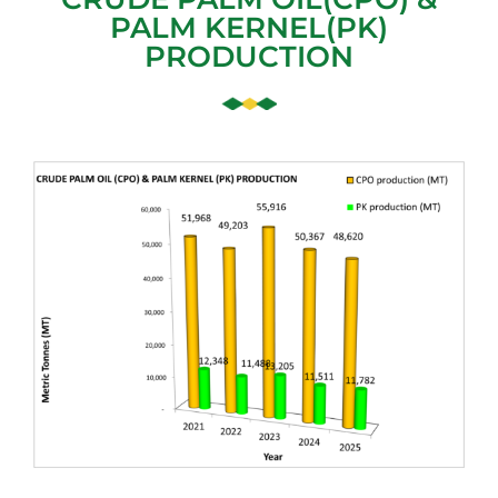
PALM KERNEL(PK)
PRODUCTION