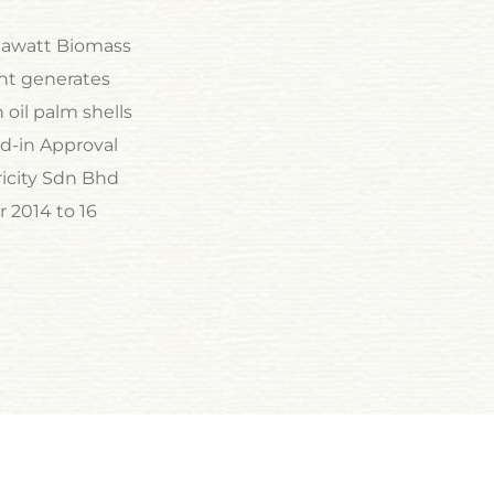
egawatt Biomass
ant generates
 oil palm shells
d-in Approval
ricity Sdn Bhd
 2014 to 16