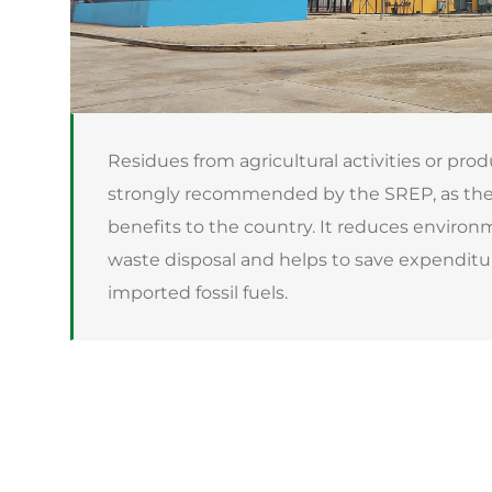
Residues from agricultural activities or prod
strongly recommended by the SREP, as thei
benefits to the country. It reduces environ
waste disposal and helps to save expendit
imported fossil fuels.