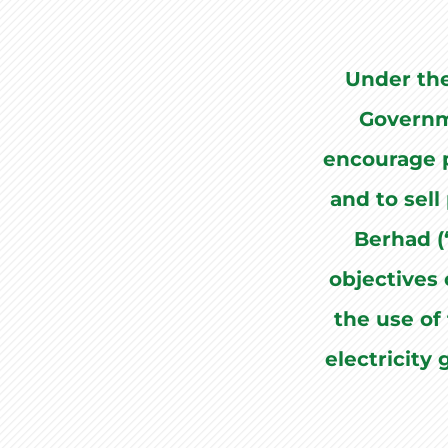
Under th
Governm
encourage p
and to sell
Berhad (
objectives 
the use of 
electricity