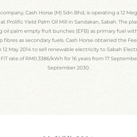
 company, Cash Horse (M) Sdn Bhd, is operating a 12 M
at Prolific Yield Palm Oil Mill in Sandakan, Sabah. The pl
ng oil palm empty fruit bunches (EFB) as primary fuel with
 fibres as secondary fuels. Cash Horse obtained the Fee
12 May 2014 to sell renewable electricity to Sabah Elect
 FiT rate of RM0.3386/kWh for 16 years from 17 September
September 2030.