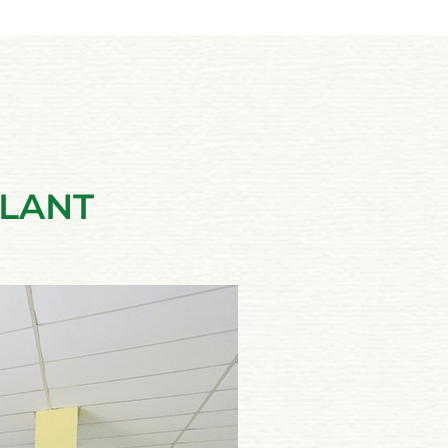
PLANT