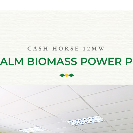
CASH HORSE 12MW
PALM BIOMASS POWER 