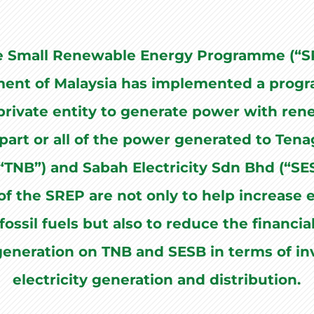
e Small Renewable Energy Programme (“SR
ent of Malaysia has implemented a prog
rivate entity to generate power with ren
 part or all of the power generated to Ten
“TNB”) and Sabah Electricity Sdn Bhd (“SE
of the SREP are not only to help increase e
fossil fuels but also to reduce the financi
 generation on TNB and SESB in terms of i
electricity generation and distribution.