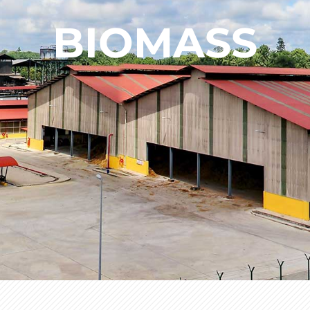
BIOMASS