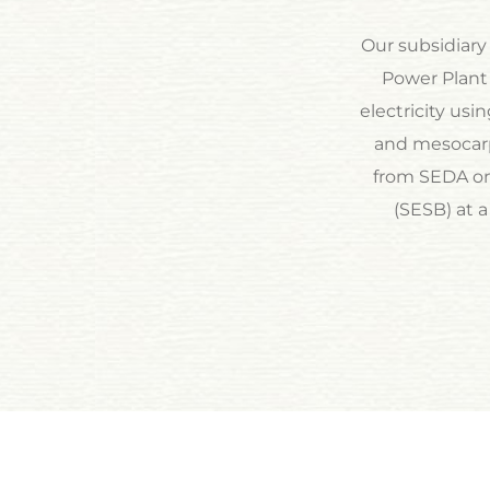
Our subsidiary
Power Plant 
electricity usi
and mesocarp
from SEDA on 
(SESB) at a