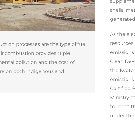
supplemen
shells, me
generated 
As the ele
resources 
uction processes are the type of fuel
emissions 
r combustion provides triple
Clean Dev
mental pollution and the cost of
the Kyoto 
ure on both indigenous and
emissions 
Certified 
Ministry o
to meet t
under the 