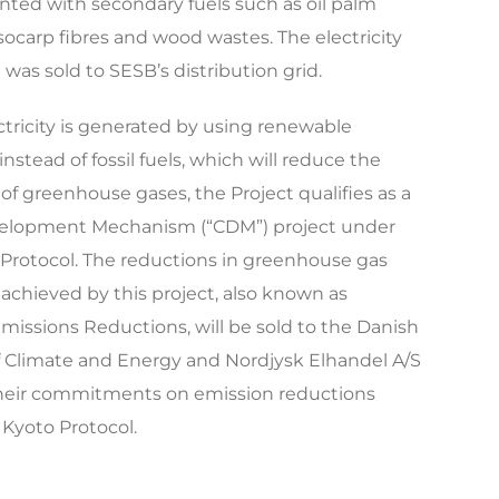
ted with secondary fuels such as oil palm
socarp fibres and wood wastes. The electricity
was sold to SESB’s distribution grid.
ctricity is generated by using renewable
instead of fossil fuels, which will reduce the
of greenhouse gases, the Project qualifies as a
elopment Mechanism (“CDM”) project under
Protocol. The reductions in greenhouse gas
achieved by this project, also known as
Emissions Reductions, will be sold to the Danish
f Climate and Energy and Nordjysk Elhandel A/S
heir commitments on emission reductions
Kyoto Protocol.