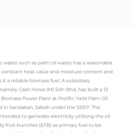
e waste such as palm oil waste has a reasonable
r constant heat value and moisture content and
 it a reliable biomass fuel. A subsidiary
amely Cash Horse (M) Sdn Bhd, has built a 12
iomass Power Plant at Prolific Yield Palm Oil
ed in Sandakan, Sabah under the SREP. The
intended to generate electricity utilising the oil
 fruit bunches (EFB) as primary fuel to be