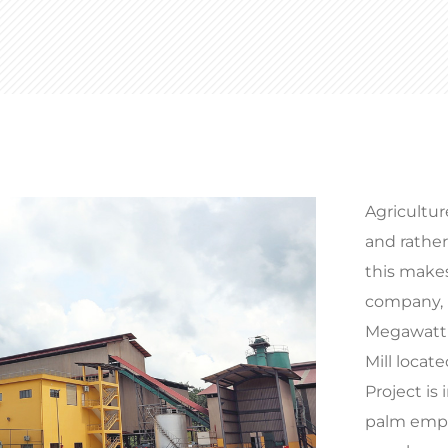
Agricultur
and rathe
this makes
company, n
Megawatt B
Mill locat
Project is 
palm empty