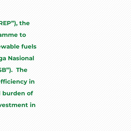
EP”), the
ramme to
ewable fuels
aga Nasional
SB”). The
fficiency in
al burden of
nvestment in