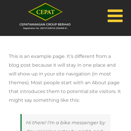
Skip
to
content
This is an example page. It’s different from a
blog post because it will stay in one place and
will show up in your site navigation (in most
themes). Most people start with an About page
that introduces them to potential site visitors. It
might say something like this:
Hi there! I’m a bike messenger by