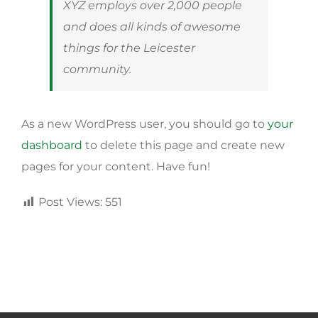
XYZ employs over 2,000 people
and does all kinds of awesome
things for the Leicester
community.
As a new WordPress user, you should go to
your
dashboard
to delete this page and create new
pages for your content. Have fun!
Post Views:
551