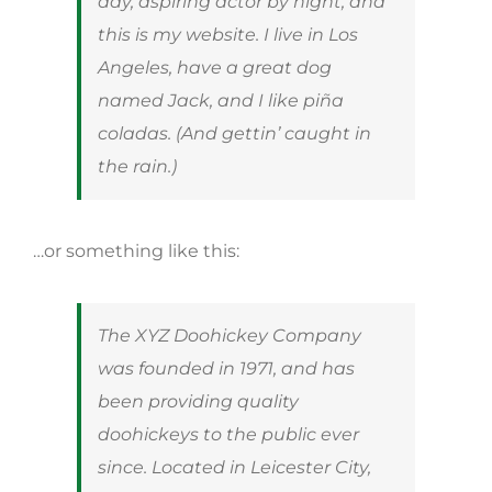
day, aspiring actor by night, and
this is my website. I live in Los
Angeles, have a great dog
named Jack, and I like piña
coladas. (And gettin’ caught in
the rain.)
…or something like this:
The XYZ Doohickey Company
was founded in 1971, and has
been providing quality
doohickeys to the public ever
since. Located in Leicester City,