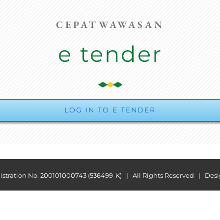
CEPATWAWASAN
e tender
LOG IN TO E TENDER
ration No. 200101000743 (536499-K) | All Rights Reserved | Des