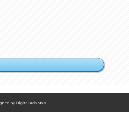
igned by
Digital Ads Msia