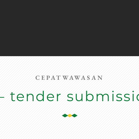
CEPATWAWASAN
– tender submiss