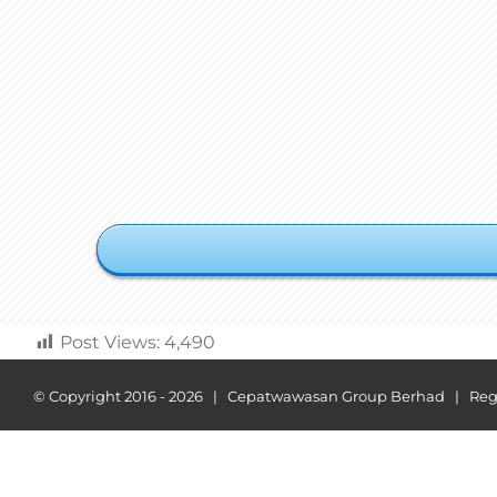
Post Views:
4,490
© Copyright 2016 -
2026 | Cepatwawasan Group Berhad | Regist