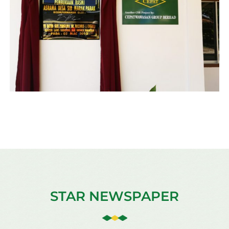
STAR NEWSPAPER