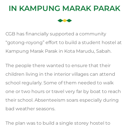
IN KAMPUNG MARAK PARAK
CGB has financially supported a community
“gotong-royong” effort to build a student hostel at
Kampung Marak Parak in Kota Marudu, Sabah.
The people there wanted to ensure that their
children living in the interior villages can attend
school regularly. Some of them needed to walk
one or two hours or travel very far by boat to reach
their school. Absenteeism soars especially during
bad weather seasons.
The plan was to build a single storey hostel to