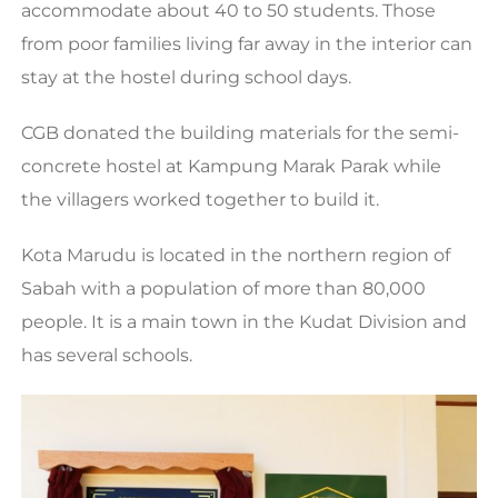
accommodate about 40 to 50 students. Those
from poor families living far away in the interior can
stay at the hostel during school days.
CGB donated the building materials for the semi-
concrete hostel at Kampung Marak Parak while
the villagers worked together to build it.
Kota Marudu is located in the northern region of
Sabah with a population of more than 80,000
people. It is a main town in the Kudat Division and
has several schools.